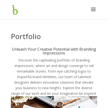
Portfolio
Unleash Your Creative Potential with Branding
Impressions
Discover the captivating portfolio of Branding
Impressions, where art and design converge to tell
remarkable stories. From eye-catching logos to
impactful brand identities, our team of talented
designers delivers innovative solutions that elevate
your business to new heights. Explore the diverse
range of our work and let your imagination be inspired.